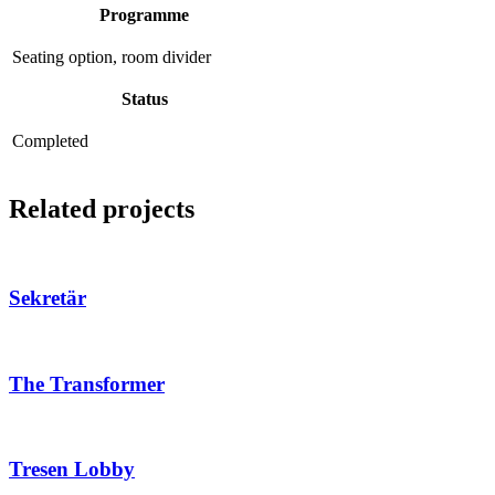
Programme
Seating option, room divider
Status
Completed
Related projects
Sekretär
The Transformer
Tresen Lobby