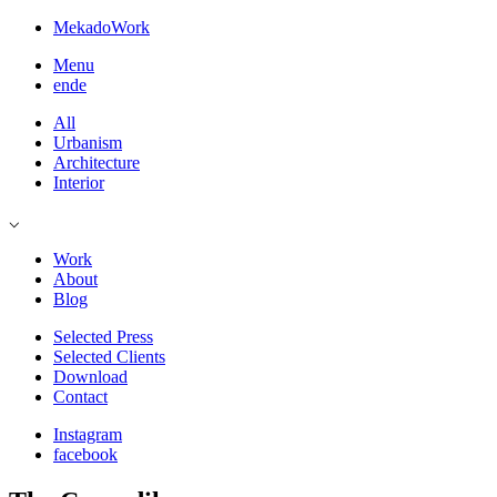
Mekado
Work
Menu
en
de
All
Urbanism
Architecture
Interior
⌵
Work
About
Blog
Selected Press
Selected Clients
Download
Contact
Instagram
facebook