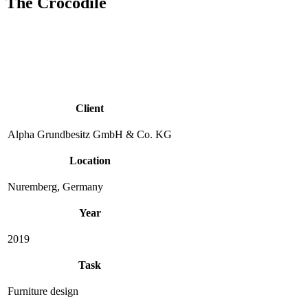
The Crocodile
Client
Alpha Grundbesitz GmbH & Co. KG
Location
Nuremberg, Germany
Year
2019
Task
Furniture design