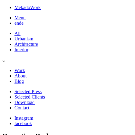
Mekado
Work
Menu
en
de
All
Urbanism
Architecture
Interior
⌵
Work
About
Blog
Selected Press
Selected Clients
Download
Contact
Instagram
facebook