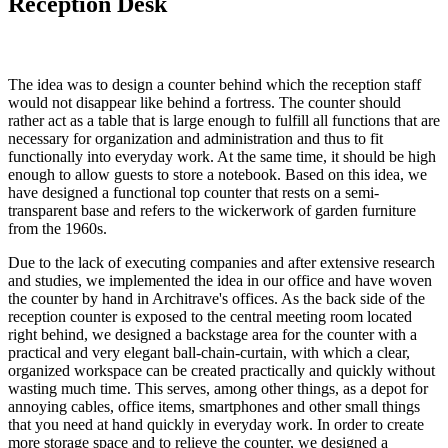
Reception Desk
The idea was to design a counter behind which the reception staff
would not disappear like behind a fortress. The counter should
rather act as a table that is large enough to fulfill all functions that are
necessary for organization and administration and thus to fit
functionally into everyday work. At the same time, it should be high
enough to allow guests to store a notebook. Based on this idea, we
have designed a functional top counter that rests on a semi-
transparent base and refers to the wickerwork of garden furniture
from the 1960s.
Due to the lack of executing companies and after extensive research
and studies, we implemented the idea in our office and have woven
the counter by hand in Architrave's offices. As the back side of the
reception counter is exposed to the central meeting room located
right behind, we designed a backstage area for the counter with a
practical and very elegant ball-chain-curtain, with which a clear,
organized workspace can be created practically and quickly without
wasting much time. This serves, among other things, as a depot for
annoying cables, office items, smartphones and other small things
that you need at hand quickly in everyday work. In order to create
more storage space and to relieve the counter, we designed a