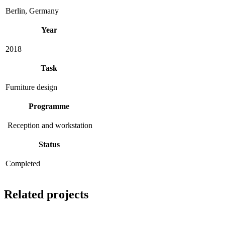
Berlin, Germany
Year
2018
Task
Furniture design
Programme
Reception and workstation
Status
Completed
Related projects