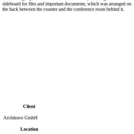
sideboard for files and important documents, which was arranged on
the back between the counter and the conference room behind it.
Client
Architrave GmbH
Location