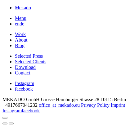
Mekado
Menu
en
de
Work
About
Blog
Selected Press
Selected Clients
Download
Contact
Instagram
facebook
MEKADO GmbH
Grosse Hamburger Strasse 28
10115 Berlin
+4917667041232
office
_at_
mekado.eu
Privacy Policy
Imprint
Instagram
facebook